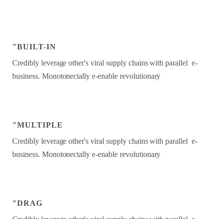
"BUILT-IN
Credibly leverage other's viral supply chains with parallel e-
business. Monotonectally e-enable revolutionary
"MULTIPLE
Credibly leverage other's viral supply chains with parallel e-
business. Monotonectally e-enable revolutionary
"DRAG