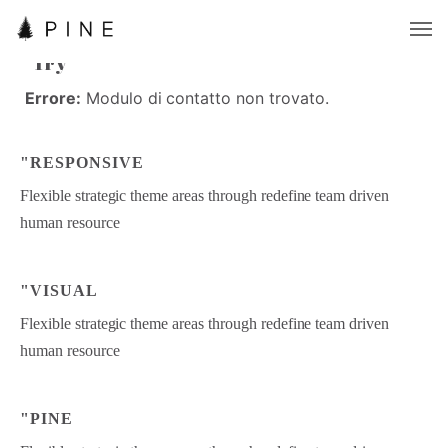
"PINE
"
P
I
N
E
"Try
"
T
r
y
Errore:
Modulo di contatto non trovato.
E
r
r
o
r
e
:
M
o
d
u
l
o
d
i
c
o
n
t
a
t
t
o
n
o
n
t
r
o
v
a
t
o
.
"RESPONSIVE
Flexible strategic theme areas through redefine team driven
human resource
"VISUAL
Flexible strategic theme areas through redefine team driven
human resource
"PINE