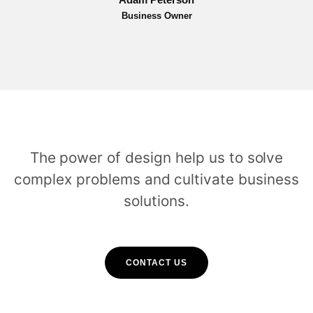
Business Owner
The power of design help us to solve
complex problems and cultivate business
solutions.
CONTACT US