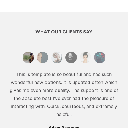
WHAT OUR CLIENTS SAY
This is template is so beautiful and has such
wonderful new options. It is updated often which
gives me even more quality. The support is one of
the absolute best I've ever had the pleasure of
interacting with. Quick, courteous, and extremely
helpful!
Adam Peterson