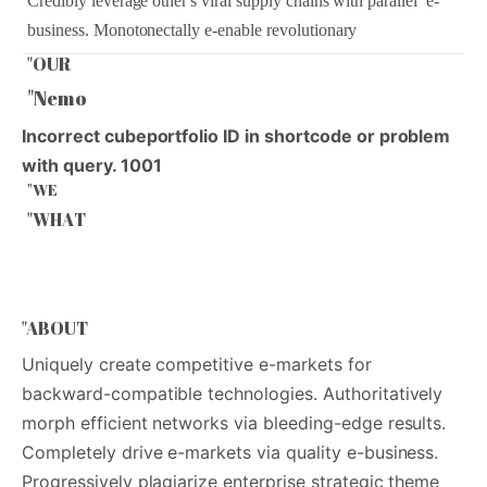
Credibly leverage other's viral supply chains with parallel e-
business. Monotonectally e-enable revolutionary
"OUR
"
O
U
R
"Nemo
Incorrect cubeportfolio ID in shortcode or problem
with query. 1001
"WE
"
W
E
"WHAT
"
W
H
A
T
"ABOUT
Uniquely create competitive e-markets for
backward-compatible technologies. Authoritatively
morph efficient networks via bleeding-edge results.
Completely drive e-markets via quality e-business.
Progressively plagiarize enterprise strategic theme