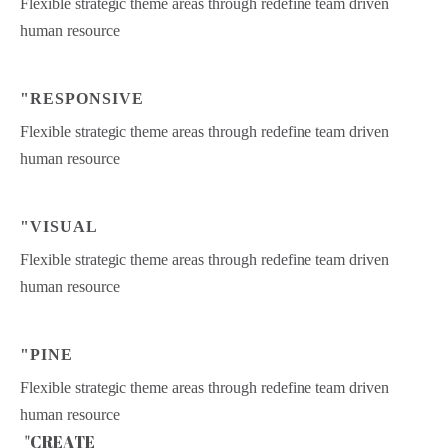
Flexible strategic theme areas through redefine team driven
human resource
"RESPONSIVE
Flexible strategic theme areas through redefine team driven
human resource
"VISUAL
Flexible strategic theme areas through redefine team driven
human resource
"PINE
Flexible strategic theme areas through redefine team driven
human resource
"CREATE
"
C
R
E
A
T
E