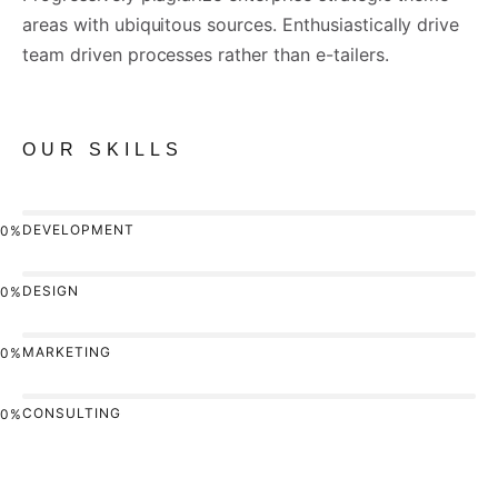
areas with ubiquitous sources. Enthusiastically drive
team driven processes rather than e-tailers.
OUR SKILLS
DEVELOPMENT
0%
DESIGN
0%
MARKETING
0%
CONSULTING
0%