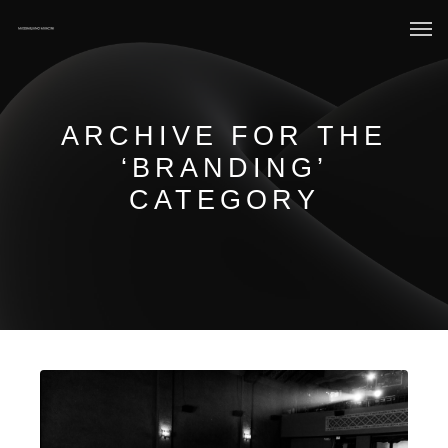
ARCHIVE FOR THE
‘BRANDING’
CATEGORY