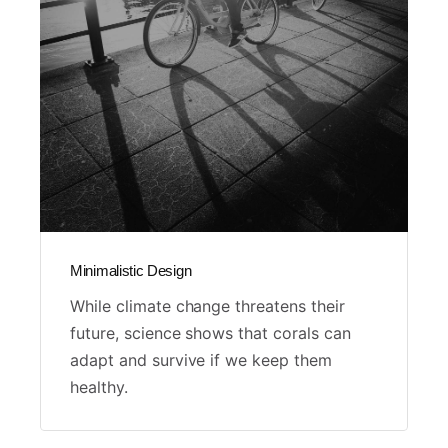
Minimalistic Design
While climate change threatens their
future, science shows that corals can
adapt and survive if we keep them
healthy.