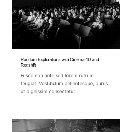
Random Explorations with Cinema 4D and
Redshift
Fusce non ante sed lorem rutrum
feugiat. Vestibulum pellentesque, purus
ut dignissim consectetur